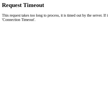
Request Timeout
This request takes too long to process, it is timed out by the server. If
'Connection Timeout'.