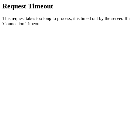
Request Timeout
This request takes too long to process, it is timed out by the server. If
'Connection Timeout'.