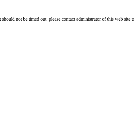
 it should not be timed out, please contact administrator of this web site