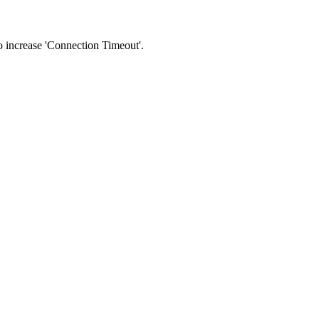
 to increase 'Connection Timeout'.