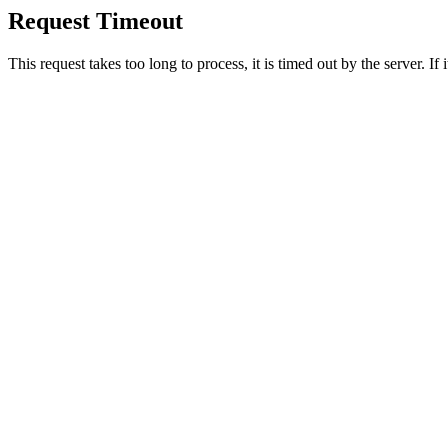
Request Timeout
This request takes too long to process, it is timed out by the server. If