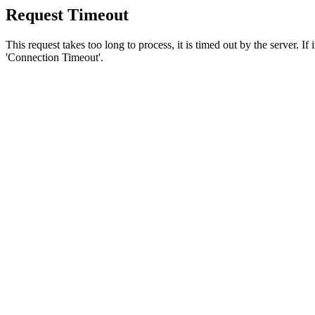
Request Timeout
This request takes too long to process, it is timed out by the server. If
'Connection Timeout'.